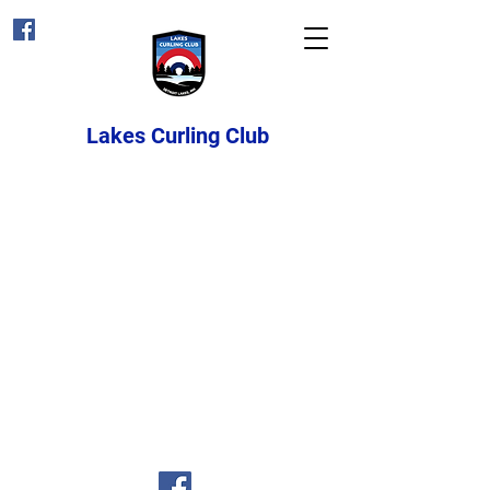
Lakes Curling Club
Email:
lakescurlinginfo@gmail.com