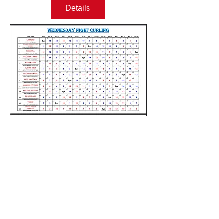
Details
Email:
lakescurlinginfo@gmail.com