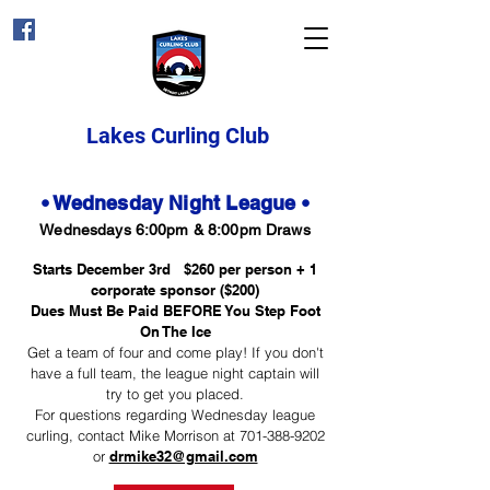
Lakes Curling Club
• Wednesday Night League •
Wednesdays 6:00pm & 8:00pm Draws
Starts December 3rd $260 per person + 1
corporate sponsor ($200)
Dues Must Be Paid BEFORE You Step Foot
On The Ice
Get a team of four and come play! If you don't
have a full team, the league night captain will
try to get you placed.​
For questions regarding Wednesday league
curling, contact Mike Morrison at
701-388-9202
or
drmike32@gmail.com