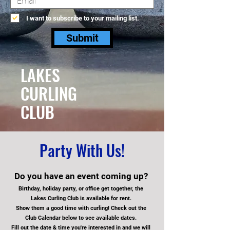
I want to subscribe to your mailing list.
Submit
LAKES
CURLING
CLUB
Party With Us!
Do you have an event coming up?
Birthday, holiday party, or office get together, the
Lakes Curling Club is available fo
r rent.
Show them a good time with curling!
Check out the
Club Calendar below to see available dates.
Fill out the date & time you're interested in and we will