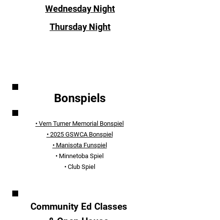
Wednesday Night
Thursday Night
EVENTS
Bonspiels
• Vern Turner Memorial Bonspiel
• 2025 GSWCA Bonspiel
• Manisota Funspiel
• Minnetoba Spiel
• Club Spiel
Community Ed Classes