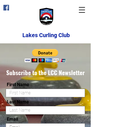
Lakes Curling Club
Subscribe to the LCC Newsletter
First Name
Last Name
Email