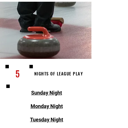
5
NIGHTS OF LEAGUE PLAY
Sunday Night
Monday Night
Tuesday Night