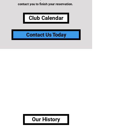
contact you to finish your reservation.
Club Calendar
Contact Us Today
ABOUT OUR CLUB
The Detroit Lakes Curling Club is a non-profit
volunteer organization established in 1980. The Club
provides recreational opportunities for all curlers.
Dedicated to the promotion and the coordination of
the sport of curling to provide fun, fellowship and
family activities within Detroit Lakes and surrounding
communities.
Our History