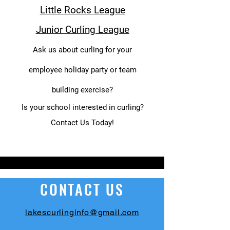
Little Rocks League
Junior Curling League
Ask us about curling for your
employee holiday party or team
building exercise?
Is your school interested in curling?
Contact Us Today!
CONTACT US
lakescurlinginfo@gmail.com