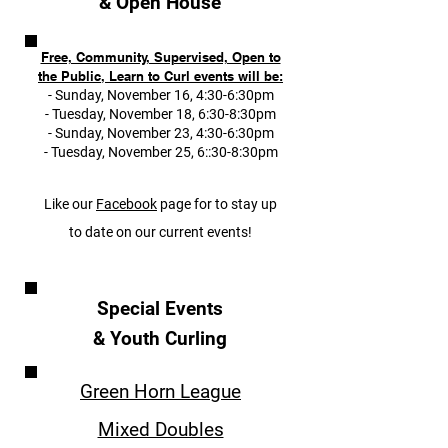
& Open House
Free, Community, Supervised, Open to
the Public, Learn to Curl events will be:
- Sunday, November 16, 4:30-6:30pm
- Tuesday, November 18, 6:30-8:30pm
- Sunday, November 23, 4:30-6:30
pm
- Tuesday, November 25, 6::30-8:30pm
Like our
Facebook
page for to stay up
to date on our current events!
Special Events
& Youth Curling
Green Horn League
Mixed Doubles