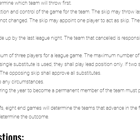
ermine which team will throw first.
ction and control of the game for the team. The skip may throw las
not changed. The skip may appoint one player to act as skip. The
 up by the last league night. The team that cancelled is responsib
mum of three players for a league game. The maximum number of 
gle substitute is used, they shall play lead position only. If two 
 The opposing skip shall approve all substitutes.
to any circumstances.
during the year to become a permanent member of the team must p
s, eight end games will determine the teams that advance in the fir
l determine the outcome.
tions: