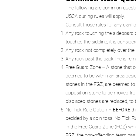
The following are common questions
USCA curling rules will apply.
Consult those rules for any clarifi
Any rock touching the sideboard of
touches the sideline, it is consi
Any rock not completely over the hog
Any rock past the back line is re
Free Guard Zone – A stone that co
deemed to be within an area design
stones in the FGZ, are deemed to b
opposition stone to be moved from
displaced stones are replaced, to t
No Tick Rule Option –
BEFORE
th
decided by a coin toss. No Tick Rul
in the Free Guard Zone (FGZ) which
FGZ, the non-offending team has 