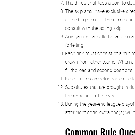
The thirds shall toss a coin to det
The skip shall have exclusive dire
at the beginning of the game and 
consult with the acting skip.
Any games cancelled shall be made
forfeiting.
Each rink must consist of a mini
drawn from other teams. When a sin
fill the lead and second positions.
No club fees are refundable due 
Substitutes that are brought in 
the remainder of the year.
During the year-end league playoff
after eight ends, extra end(s) wil
Common Rule Ques