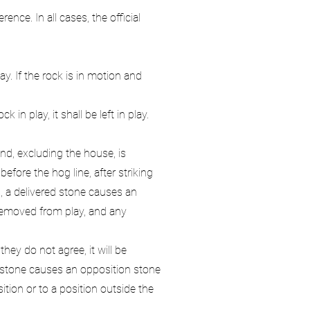
nce. In all cases, the official
y. If the rock is in motion and
in play, it shall be left in play.
nd, excluding the house, is
efore the hog line, after striking
d, a delivered stone causes an
 removed from play, and any
ey do not agree, it will be
red stone causes an opposition stone
tion or to a position outside the