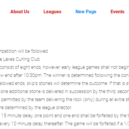
About Us
Leagues
New Page
Events
etition will be followed.
e Lakes Curling Club.
onsist of eight ends, however, early league games shall not begi
ew end after 10:30pm. The winner is determined following the con
 allowed ends, skip’s stones will determine the outcome. If that is s
ne additional stone is delivered in succession by the third, secon
permitted by the team delivering the rock (only) during all extra st
me determined by the league director.
 15 minute delay, one point and one end shall be forfeited by the
 every 10 minute delay thereafter. The game will be forfeited if a 1