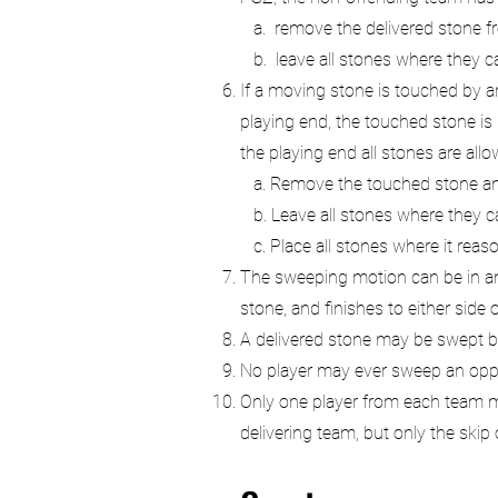
a. remove the delivered stone from
b. leave all stones where they c
If a moving stone is touched by an
playing end, the touched stone is
the playing end all stones are all
a. Remove the touched stone and r
b. Leave all stones where they c
c. Place all stones where it rea
The sweeping motion can be in any 
stone, and finishes to either side 
A delivered stone may be swept by 
No player may ever sweep an oppon
Only one player from each team ma
delivering team, but only the skip