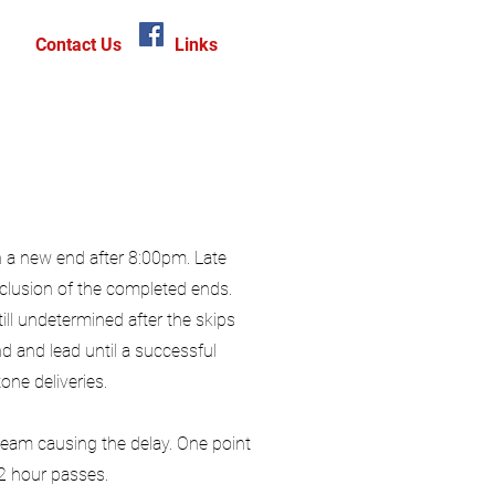
Contact Us
Links
n a new end after 8:00pm. Late
clusion of the completed ends.
till undetermined after the skips
d and lead until a successful
one deliveries.
 team causing the delay. One point
/2 hour passes.