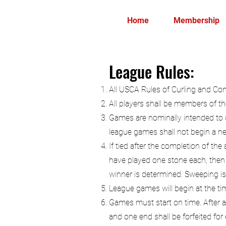
Home
Membership
League Rules:
All USCA Rules of Curling and Comp
All players shall be members of th
Games are nominally intended to c
league games shall not begin a n
If tied after the completion of the
have played one stone each, then o
winner is determined. Sweeping is 
League games will begin at the ti
Games must start on time. After a
and one end shall be forfeited for