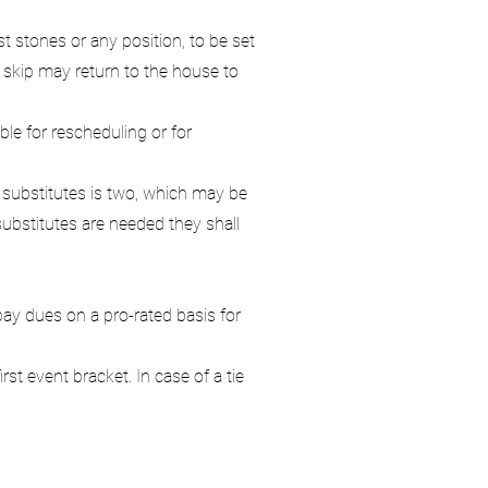
t stones or any position, to be set
 skip may return to the house to
le for rescheduling or for
substitutes is two, which may be
substitutes are needed they shall
ay dues on a pro-rated basis for
st event bracket. In case of a tie