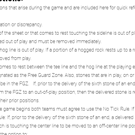
 that arise during the game and are included here for quick refere
cation or discrepancy.
 the sheet or that comes to rest touching the sideline is out of pla
dered out of play and must be removed immediately.
 line is out of play. If a portion of a hogged rock rests up to a rock 
moved from play.
mes to rest between the tee line and the hog line at the playing e
ated as the Free Guard Zone. Also, stones that are in play, on or b
e in the FGZ. If, prior to the delivery of the sixth stone of an en
 the FGZ to an out-of-play position, then the delivered stone is
heir prior positions.
e game begins both teams must agree to use the No Tick Rule. If th
e: If, prior to the delivery of the sixth stone of an end, a delive
 is touching the center line to be moved to an off-center line posi
the option to: