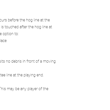
urs before the hog line at the
s touched after the hog line at
e option to:
lace
its no debris in front of a moving
ee line at the playing end.
This may be any player of the