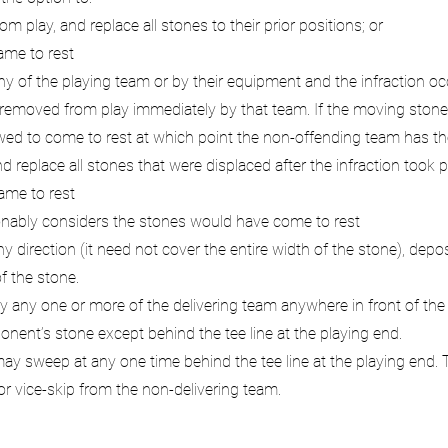
 play, and replace all stones to their prior positions; or
ame to rest
y of the playing team or by their equipment and the infraction occ
 removed from play immediately by that team. If the moving stone i
owed to come to rest at which point the non-offending team has th
eplace all stones that were displaced after the infraction took p
ame to rest
sonably considers the stones would have come to rest
direction (it need not cover the entire width of the stone), depos
of the stone.
any one or more of the delivering team anywhere in front of the t
ent’s stone except behind the tee line at the playing end.
y sweep at any one time behind the tee line at the playing end. 
 or vice-skip from the non-delivering team.