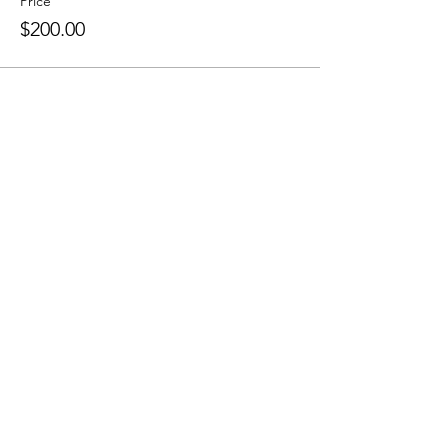
Price
$200.00
Sale ended
Ticket type
Locker Rental
Price
$25.00
Sale ended
Ticket type
Greenhorn League Only
More info
Price