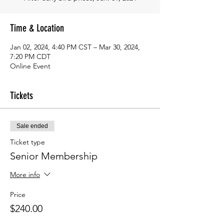
Time & Location
Jan 02, 2024, 4:40 PM CST – Mar 30, 2024,
7:20 PM CDT
Online Event
Tickets
Sale ended
Ticket type
Senior Membership
More info
Price
$240.00