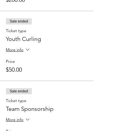
Sale ended
Ticket type
Youth Curling
More info
Price
$50.00
Sale ended
Ticket type
Team Sponsorship
More info