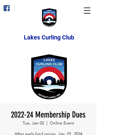
Lakes Curling Club
2022-24 Membership Dues
Tue, Jan 02
  |  
Online Event
After early bird prices, Jan. 01, 2024