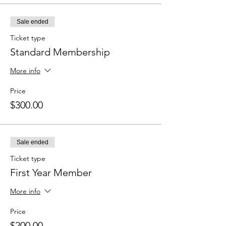
Sale ended
Ticket type
Standard Membership
More info
Price
$300.00
Sale ended
Ticket type
First Year Member
More info
Price
$200.00