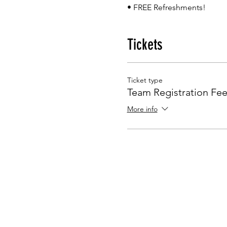
• FREE Refreshments!
Tickets
Ticket type
Team Registration Fe
More info