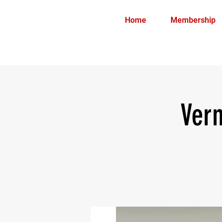
Home
Membership
Ver