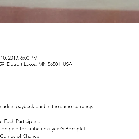
 10, 2019, 6:00 PM
59, Detroit Lakes, MN 56501, USA
anadian payback paid in the same currency.​
.
r Each Participant.
 be paid for at the next year's Bonspiel.
& Games of Chance