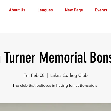
About Us
Leagues
New Page
Events
n Turner Memorial Bons
Fri, Feb 08
  |  
Lakes Curling Club
The club that believes in having fun at Bonspiels!