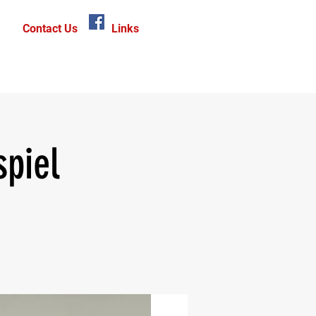
Contact Us
Links
piel