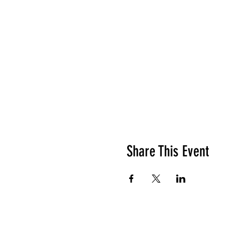
Share This Event