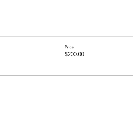
Price
e
$200.00