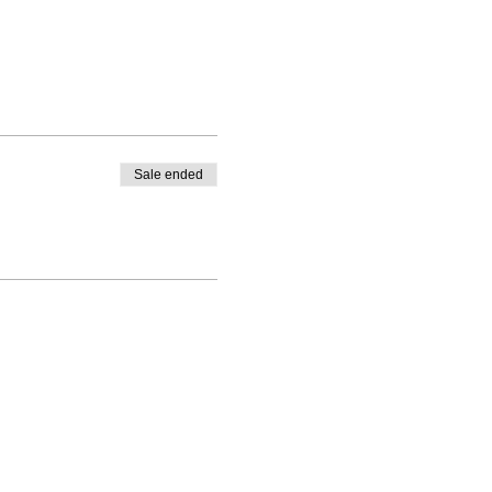
Sale ended