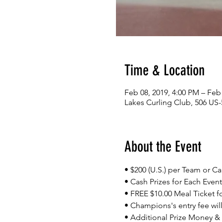
Time & Location
Feb 08, 2019, 4:00 PM – Feb
Lakes Curling Club, 506 US-
About the Event
• $200 (U.S.) per Team or C
• Cash Prizes for Each Event
• FREE $10.00 Meal Ticket fo
• Champions's entry fee will
• Additional Prize Money 