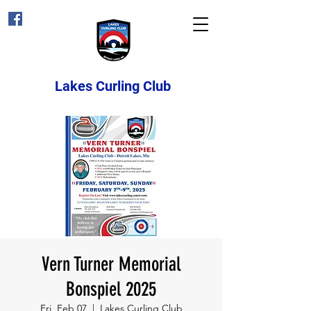
Lakes Curling Club
Vern Turner Memorial
Bonspiel 2025
Fri, Feb 07
  |  
Lakes Curling Club