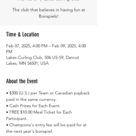
The club that believes in having fun at
Bonspiels!
Time & Location
Feb 07, 2025, 4:00 PM – Feb 09, 2025, 4:00
PM
Lakes Curling Club, 506 US-59, Detroit
Lakes, MN 56501, USA
About the Event
• $300 (U.S.) per Team or Canadian payback 
paid in the same currency.​
• Cash Prizes for Each Event.
• FREE $10.00 Meal Ticket for Each 
Participant.
• Champions's entry fee will be paid for at 
the next year's bonspiel.