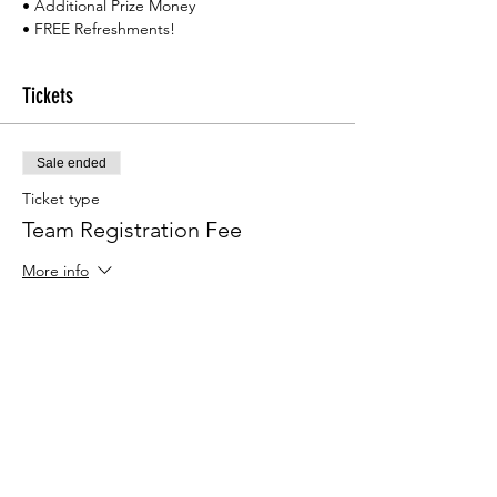
• Additional Prize Money
• FREE Refreshments!
Tickets
Sale ended
Ticket type
Team Registration Fee
More info
Price
$300.00